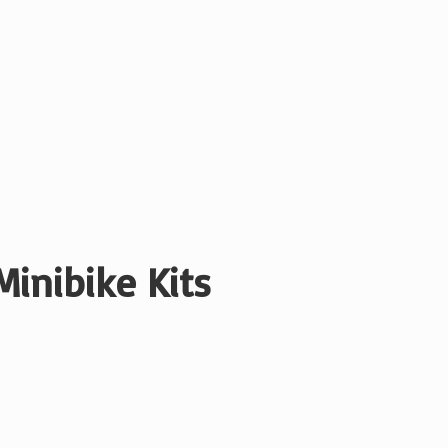
Minibike Kits