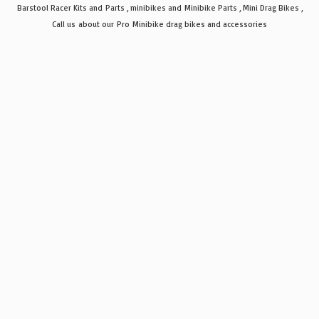
Barstool Racer Kits and Parts , minibikes and Minibike Parts , Mini Drag Bikes ,
Call us about our Pro Minibike drag bikes
and accessories