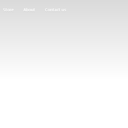
Store
About
Contact us