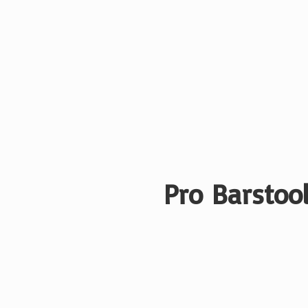
Pro Barstool