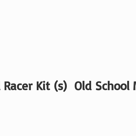
 Racer Kit (s) Old School