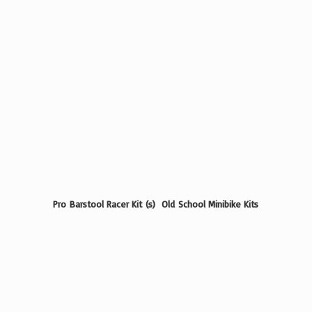
Pro Barstool Racer Kit (s) Old School
Minibike Kits