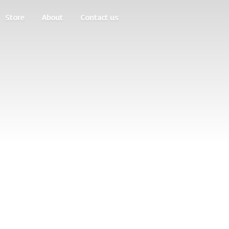
Store
About
Contact us