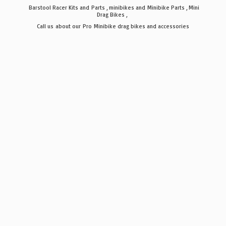
Barstool Racer Kits and Parts , minibikes and Minibike Parts , Mini
Drag Bikes ,
Call us about our Pro Minibike drag bikes
and accessories