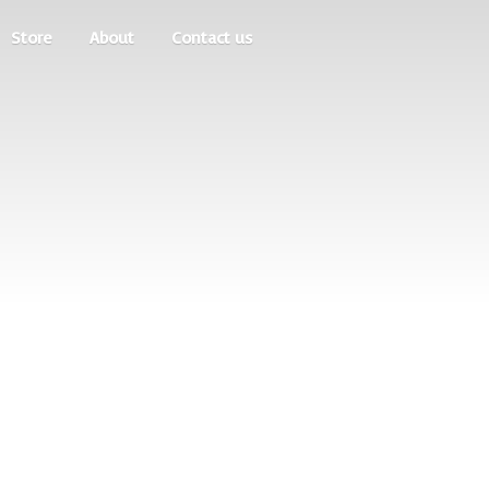
Store
About
Contact us