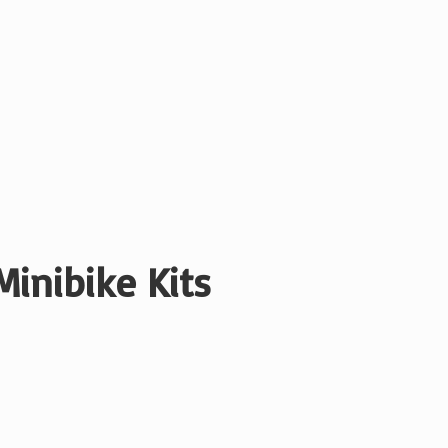
Minibike Kits