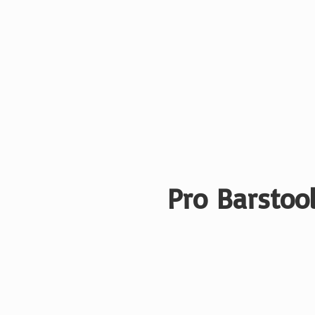
Pro Barstool