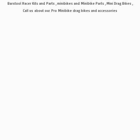
Barstool Racer Kits and Parts , minibikes and Minibike Parts , Mini Drag Bikes ,
Call us about our Pro Minibike drag bikes
and accessories