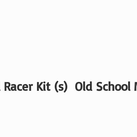
 Racer Kit (s) Old School