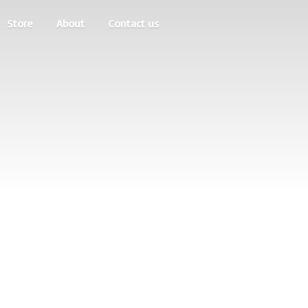
Store
About
Contact us