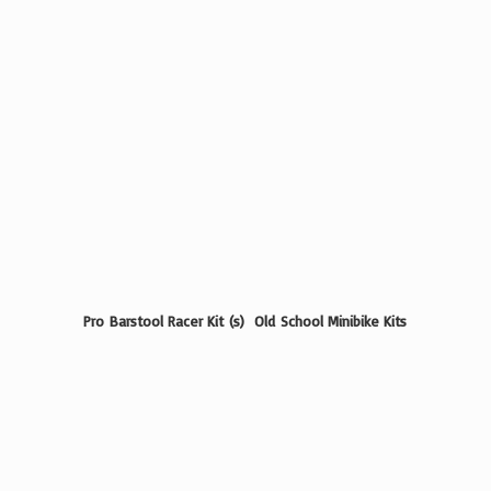
Pro Barstool Racer Kit (s) Old School
Minibike Kits