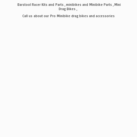
Barstool Racer Kits and Parts , minibikes and Minibike Parts , Mini
Drag Bikes ,
Call us about our Pro Minibike drag bikes
and accessories