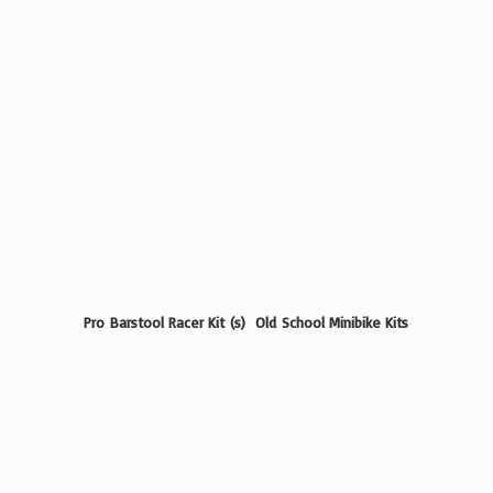
Pro Barstool Racer Kit (s) Old School
Minibike Kits