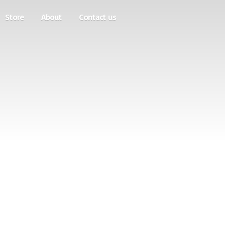
Store
About
Contact us