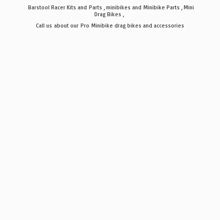
Barstool Racer Kits and Parts , minibikes and Minibike Parts , Mini
Drag Bikes ,
Call us about our Pro Minibike drag bikes
and accessories