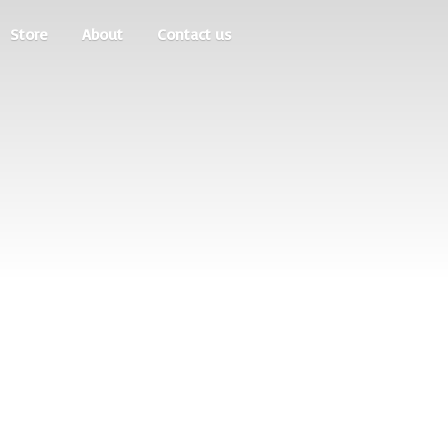
Store
About
Contact us