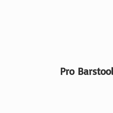
Pro Barstool