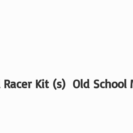
 Racer Kit (s) Old School