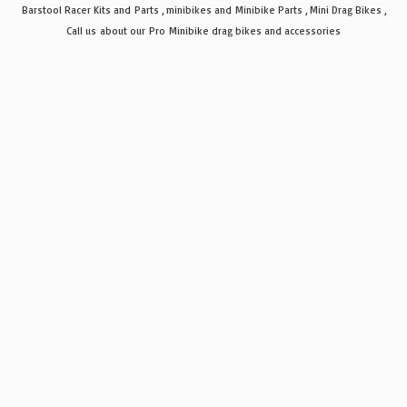
Barstool Racer Kits and Parts , minibikes and Minibike Parts , Mini Drag Bikes ,
Call us about our Pro Minibike drag bikes
and accessories