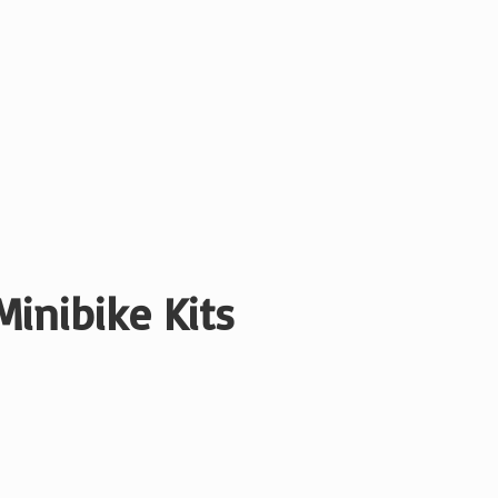
Minibike Kits