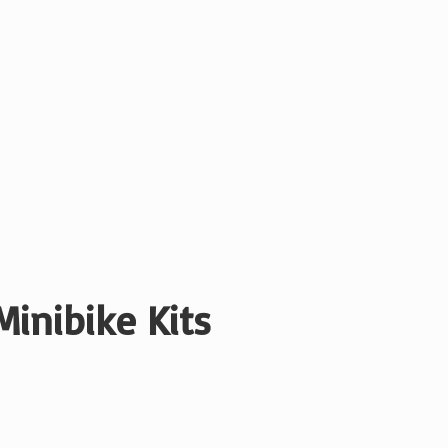
Minibike Kits