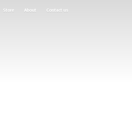
Store
About
Contact us