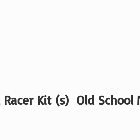
 Racer Kit (s) Old School