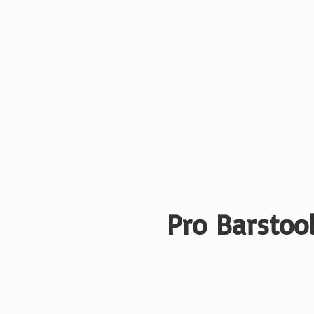
Pro Barstool