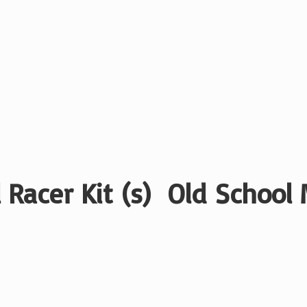
 Racer Kit (s) Old School