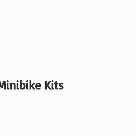
Minibike Kits