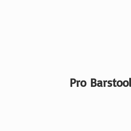
Pro Barstool