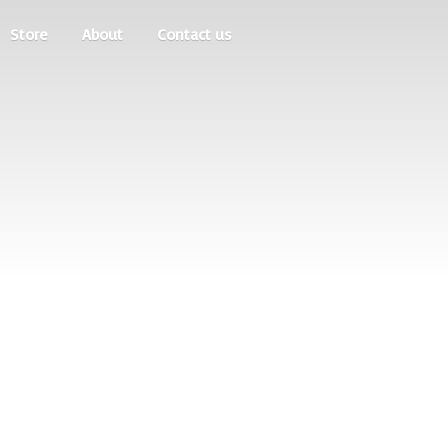
Store
About
Contact us