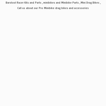
Barstool Racer Kits and Parts , minibikes and Minibike Parts , Mini Drag Bikes ,
Call us about our Pro Minibike drag bikes
and accessories