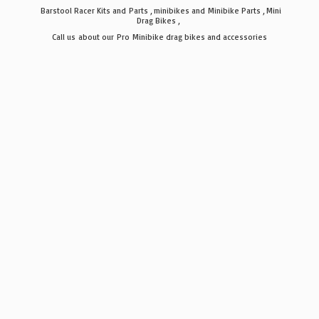
Barstool Racer Kits and Parts , minibikes and Minibike Parts , Mini
Drag Bikes ,
Call us about our Pro Minibike drag bikes
and accessories