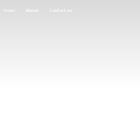
Store
About
Contact us