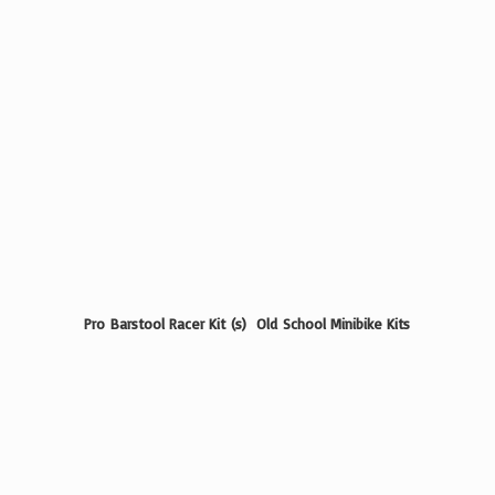
Pro Barstool Racer Kit (s) Old School
Minibike Kits