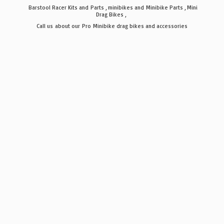
Barstool Racer Kits and Parts , minibikes and Minibike Parts , Mini
Drag Bikes ,
Call us about our Pro Minibike drag bikes
and accessories