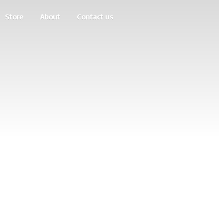
Store
About
Contact us