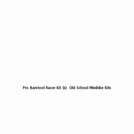
Pro Barstool Racer Kit (s) Old School
Minibike Kits