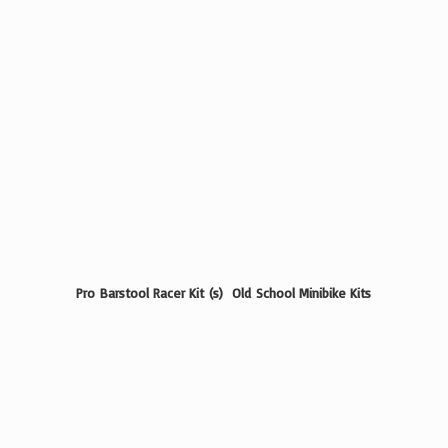
Pro Barstool Racer Kit (s) Old School
Minibike Kits