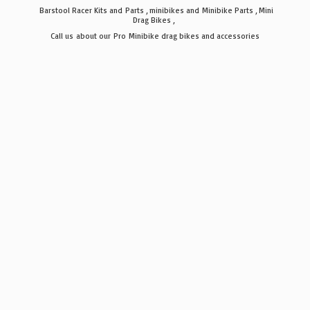
Barstool Racer Kits and Parts , minibikes and Minibike Parts , Mini
Drag Bikes ,
Call us about our Pro Minibike drag bikes
and accessories