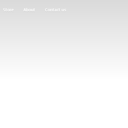
Store
About
Contact us