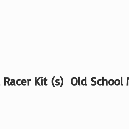
 Racer Kit (s) Old School