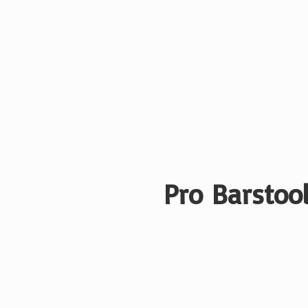
Pro Barstool