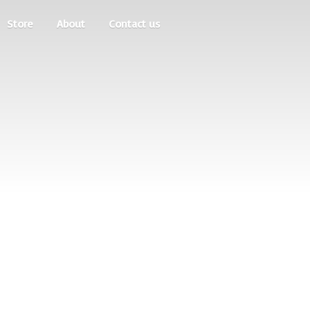
Store
About
Contact us