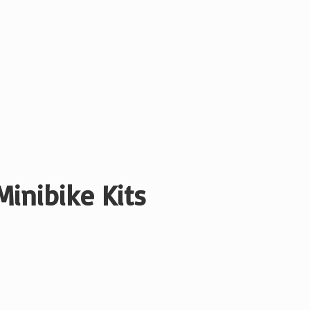
Minibike Kits