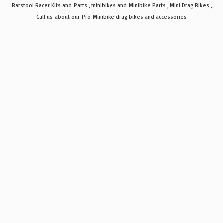
Barstool Racer Kits and Parts , minibikes and Minibike Parts , Mini Drag Bikes ,
Call us about our Pro Minibike drag bikes
and accessories