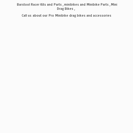
Barstool Racer Kits and Parts , minibikes and Minibike Parts , Mini
Drag Bikes ,
Call us about our Pro Minibike drag bikes
and accessories