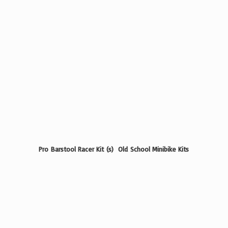
Pro Barstool Racer Kit (s) Old School
Minibike Kits