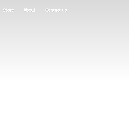
Store
About
Contact us