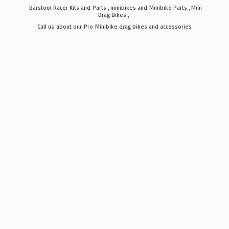
Barstool Racer Kits and Parts , minibikes and Minibike Parts , Mini
Drag Bikes ,
Call us about our Pro Minibike drag bikes
and accessories