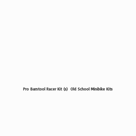
Pro Barstool Racer Kit (s) Old School
Minibike Kits