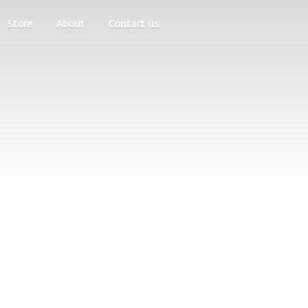
Store
About
Contact us